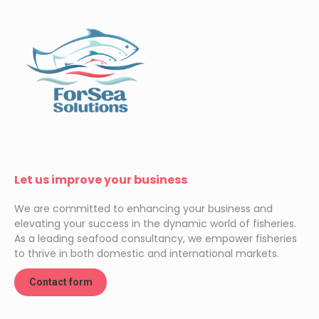
Let us improve your business
We are committed to enhancing your business and
elevating your success in the dynamic world of fisheries.
As a leading seafood consultancy, we empower fisheries
to thrive in both domestic and international markets.
Contact form