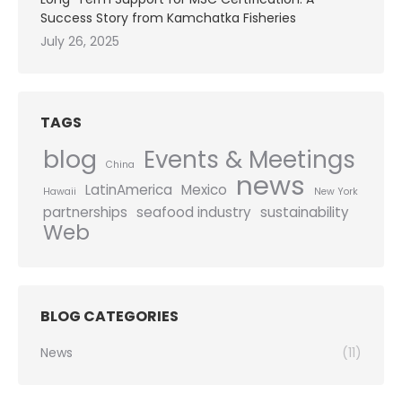
Success Story from Kamchatka Fisheries
July 26, 2025
TAGS
blog
Events & Meetings
China
news
LatinAmerica
Mexico
Hawaii
New York
partnerships
seafood industry
sustainability
Web
BLOG CATEGORIES
News
(11)