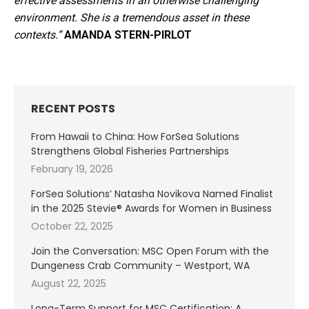
effective assessments in an otherwise challenging
environment. She is a tremendous asset in these
contexts.”
AMANDA STERN-PIRLOT
RECENT POSTS
From Hawaii to China: How ForSea Solutions
Strengthens Global Fisheries Partnerships
February 19, 2026
ForSea Solutions’ Natasha Novikova Named Finalist
in the 2025 Stevie® Awards for Women in Business
October 22, 2025
Join the Conversation: MSC Open Forum with the
Dungeness Crab Community – Westport, WA
August 22, 2025
Long-Term Support for MSC Certification: A