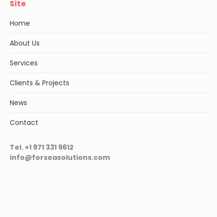
Site
Home
About Us
Services
Clients & Projects
News
Contact
Tel. +1 971 331 9612
info@forseasolutions.com