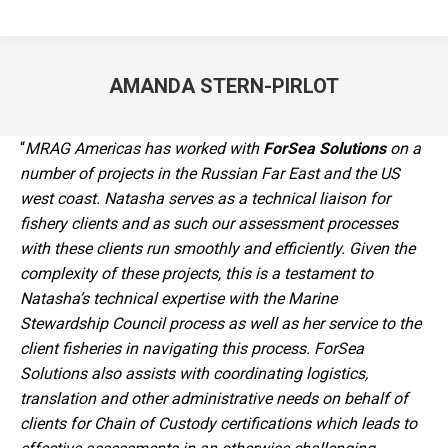
AMANDA STERN-PIRLOT
You are here:
“
MRAG Americas has worked with
ForSea Solutions
on a
number of projects in the Russian Far East and the US
west coast. Natasha serves as a technical liaison for
fishery clients and as such our assessment processes
with these clients run smoothly and efficiently. Given the
complexity of these projects, this is a testament to
Natasha’s technical expertise with the Marine
Stewardship Council process as well as her service to the
client fisheries in navigating this process. ForSea
Solutions also assists with coordinating logistics,
translation and other administrative needs on behalf of
clients for Chain of Custody certifications which leads to