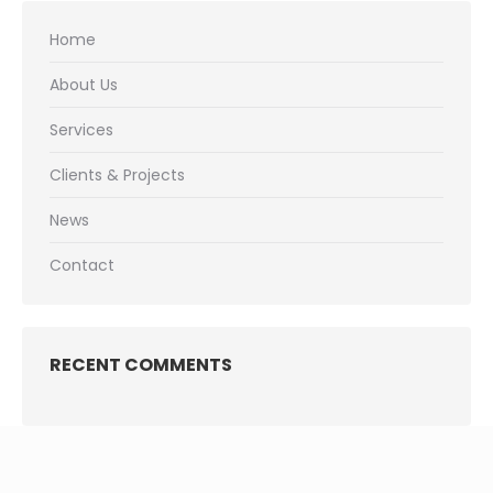
Home
About Us
Services
Clients & Projects
News
Contact
RECENT COMMENTS